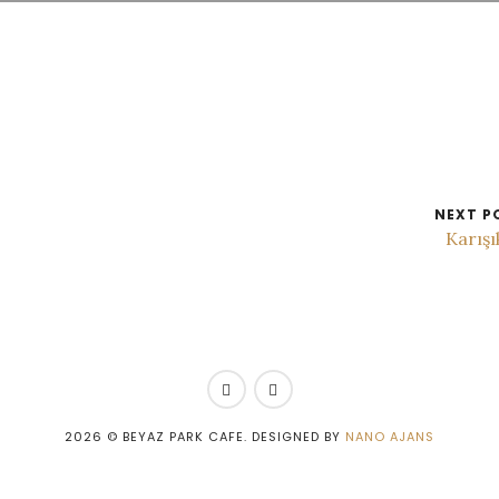
NEXT P
Karış
2026
© BEYAZ PARK CAFE. DESIGNED BY
NANO AJANS