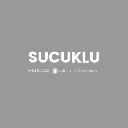
SUCUKLU
Eylül 11, 2022
admin
0 Comments