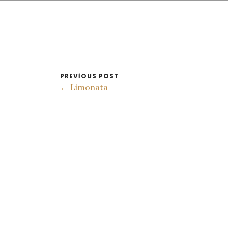
PREVIOUS POST
← Limonata