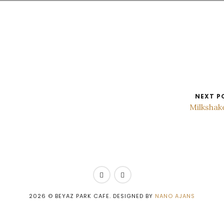
NEXT P
Milkshak
2026
© BEYAZ PARK CAFE. DESIGNED BY
NANO AJANS