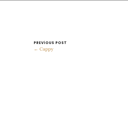
PREVIOUS POST
← Cappy