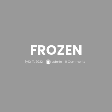
FROZEN
Eylül 11, 2022
admin
0 Comments